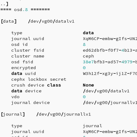
...
]
=====
osd
.8
=======
[
data
]
/
dev
/
vg00
/
datalv1
type
data
journal
uuid
XqM6CP
-
embw
-
gIfs
-
UN
osd
id
8
cluster
fsid
ed62dbfb
-
f0f7
-
4
b13
-
cluster
name
ceph
osd
fsid
38e7
bfb3
-
ad57
-
4979
-
encrypted
0
data
uuid
W3h12f
-
xg3y
-
ij1Z
-
F7
cephx
lockbox
secret
crush
device
class
None
data
device
/
dev
/
vg00
/
datalv1
vdo
0
journal
device
/
dev
/
vg00
/
journallv
[
journal
]
/
dev
/
vg00
/
journallv1
type
journal
journal
uuid
XqM6CP
-
embw
-
gIfs
-
UN