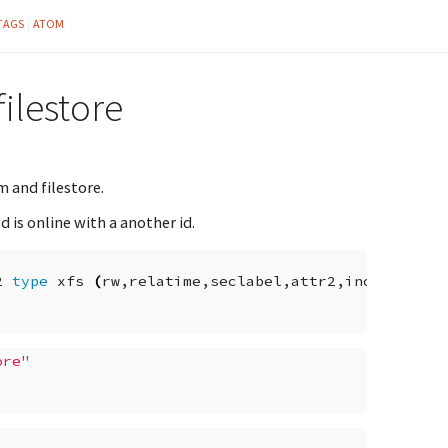
TAGS
ATOM
ilestore
 and filestore.
 is online with a another id.
2
type
xfs
(
rw,relatime,seclabel,attr2,inode64,noq
ore"