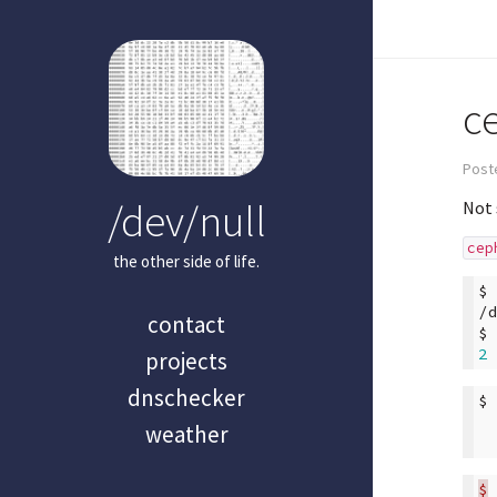
c
Post
/dev/null
Not 
cep
the other side of life.
$
/
contact
$
2
projects
dnschecker
$
weather
$