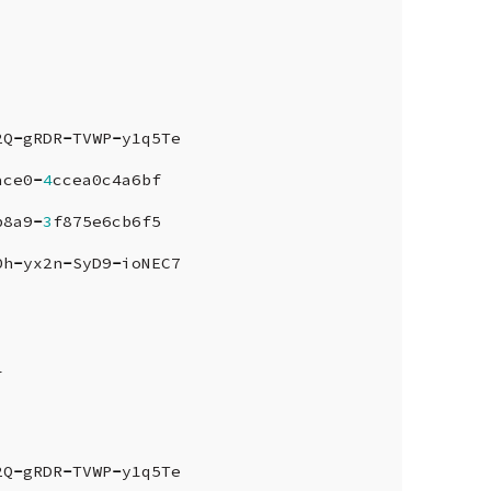
2Q
-
gRDR
-
TVWP
-
y1q5Te
ace0
-
4
ccea0c4a6bf
b8a9
-
3
f875e6cb6f5
0h
-
yx2n
-
SyD9
-
ioNEC7
1
2Q
-
gRDR
-
TVWP
-
y1q5Te