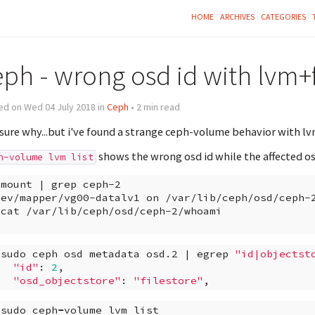
HOME
ARCHIVES
CATEGORIES
eph - wrong osd id with lvm+f
ed on Wed 04 July 2018 in
Ceph
• 2 min read
sure why...but i've found a strange ceph-volume behavior with lvm
shows the wrong osd id while the affected osd
h-volume lvm list
mount
|
grep
ceph-2

dev/mapper/vg00-datalv1
on
/var/lib/ceph/osd/ceph-
cat
/var/lib/ceph/osd/ceph-2/whoami
sudo
ceph
osd
metadata
osd.2
|
egrep
"id|objectst
"id"
:
2
"osd_objectstore"
:
"filestore"
sudo
ceph
-
volume
lvm
list