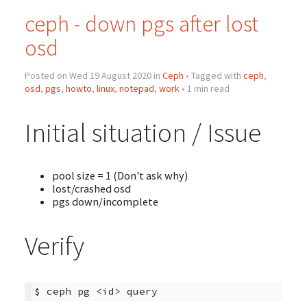
ceph - down pgs after lost
osd
Posted on Wed 19 August 2020 in
Ceph
• Tagged with
ceph
,
osd
,
pgs
,
howto
,
linux
,
notepad
,
work
• 1 min read
Initial situation / Issue
pool size = 1 (Don't ask why)
lost/crashed osd
pgs down/incomplete
Verify
$
ceph
pg
<id>