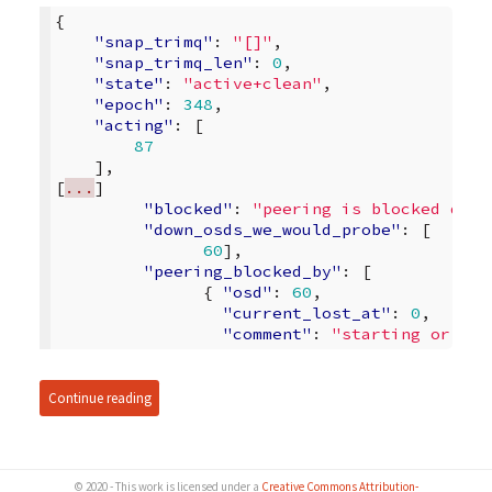
{
"snap_trimq"
:
"[]"
,
"snap_trimq_len"
:
0
,
"state"
:
"active+clean"
,
"epoch"
:
348
,
"acting"
:
[
87
],
[
...
]
"blocked"
:
"peering is blocked due 
"down_osds_we_would_probe"
:
[
60
],
"peering_blocked_by"
:
[
{
"osd"
:
60
,
"current_lost_at"
:
0
,
"comment"
:
"starting or mar
Continue reading
© 2020 - This work is licensed under a
Creative Commons Attribution-