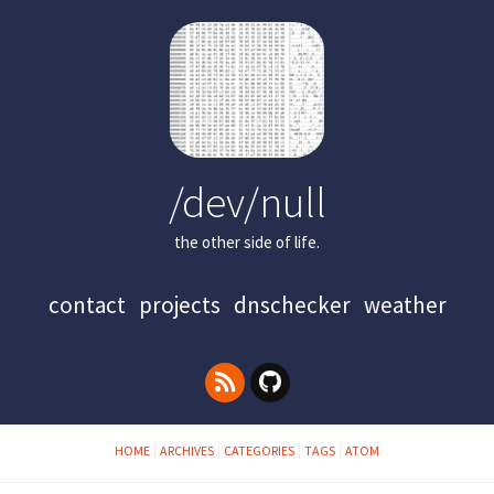
/dev/null
the other side of life.
contact
projects
dnschecker
weather
HOME
ARCHIVES
CATEGORIES
TAGS
ATOM