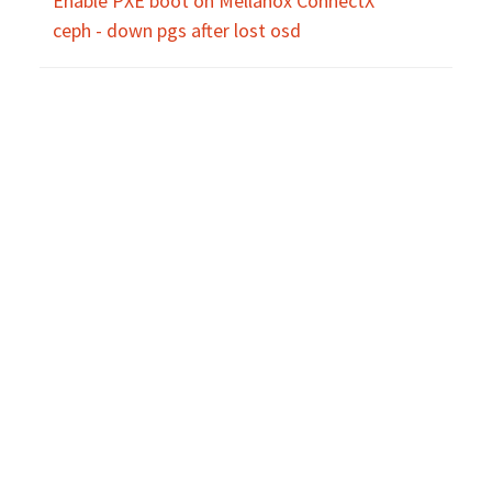
Enable PXE boot on Mellanox ConnectX
ceph - down pgs after lost osd