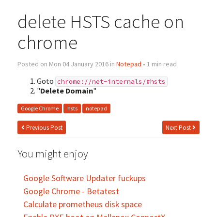
delete HSTS cache on
chrome
Posted on Mon 04 January 2016 in
Notepad
• 1 min read
Goto
chrome://net-internals/#hsts
"
Delete Domain
"
Google Chrome
hsts
notepad
Previous Post
Next Post
You might enjoy
Google Software Updater fuckups
Google Chrome - Betatest
Calculate prometheus disk space