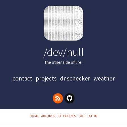
/dev/null
the other side of life.
contact
projects
dnschecker
weather
HOME
ARCHIVES
CATEGORIES
TAGS
ATOM