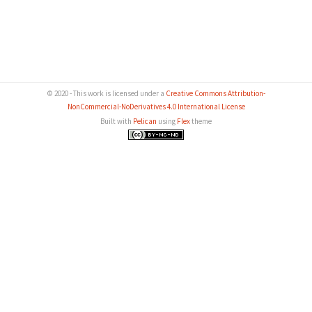
© 2020 - This work is licensed under a
Creative Commons Attribution-
NonCommercial-NoDerivatives 4.0 International License
Built with
Pelican
using
Flex
theme