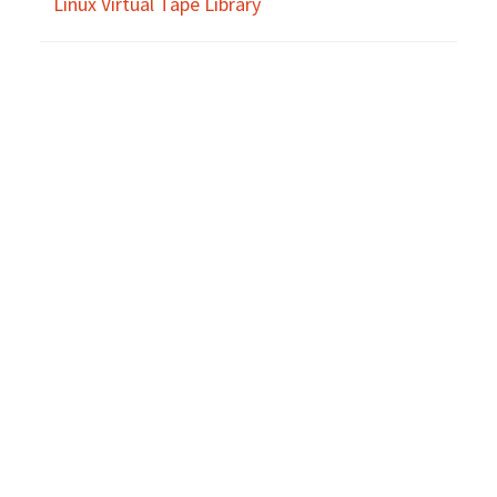
Linux Virtual Tape Library