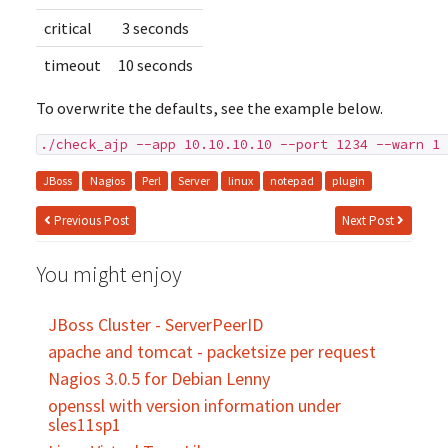
critical
3 seconds
timeout
10 seconds
To overwrite the defaults, see the example below.
./check_ajp --app 10.10.10.10 --port 1234 --warn 1 
JBoss
Nagios
Perl
Server
linux
notepad
plugin
Previous Post
Next Post
You might enjoy
JBoss Cluster - ServerPeerID
apache and tomcat - packetsize per request
Nagios 3.0.5 for Debian Lenny
openssl with version information under
sles11sp1