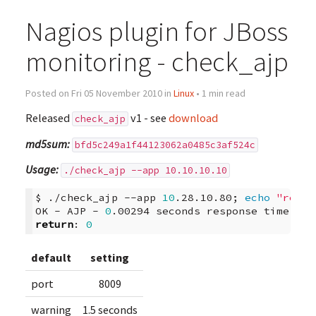
Nagios plugin for JBoss
monitoring - check_ajp
Posted on Fri 05 November 2010 in
Linux
• 1 min read
Released
v1 - see
download
check_ajp
md5sum:
bfd5c249a1f44123062a0485c3af524c
Usage:
./check_ajp --app 10.10.10.10
$
./check_ajp
--app
10
.28.10.80
;
echo
"retur
OK
-
AJP
-
0
.00294
seconds
response
time
|
tim
return
:
0
default
setting
port
8009
warning
1.5 seconds