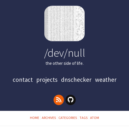
/dev/null
the other side of life.
contact
projects
dnschecker
weather
HOME
ARCHIVES
CATEGORIES
TAGS
ATOM