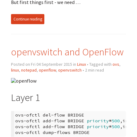
But first things first - we need …
Continue reading
openvswitch and OpenFlow
Posted on Fri 04 September 2015 in
Linux
• Tagged with
ovs
,
linux
,
notepad
,
openflow
,
openvswitch
• 2 min read
Layer 1
ovs-ofctl
del-flow
BRIDGE

ovs-ofctl
add-flow
BRIDGE
priority
=
500
,in_po
ovs-ofctl
add-flow
BRIDGE
priority
=
500
,in_po
ovs-ofctl
dump-flows