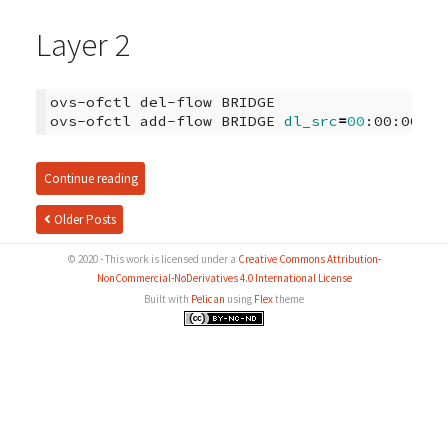
Layer 2
ovs-ofctl
del-flow
BRIDGE

ovs-ofctl
add-flow
BRIDGE
dl_src
=
00
:00:00:00
Continue reading
Older Posts
© 2020 - This work is licensed under a
Creative Commons Attribution-
NonCommercial-NoDerivatives 4.0 International License
Built with
Pelican
using
Flex
theme