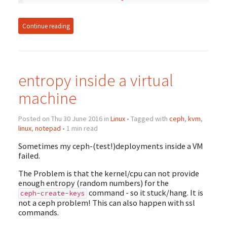
Continue reading
entropy inside a virtual
machine
Posted on Thu 30 June 2016 in
Linux
• Tagged with
ceph
,
kvm
,
linux
,
notepad
• 1 min read
Sometimes my ceph-(test!)deployments inside a VM
failed.
The Problem is that the kernel/cpu can not provide
enough entropy (random numbers) for the
command - so it stuck/hang. It is
ceph-create-keys
not a ceph problem! This can also happen with ssl
commands.