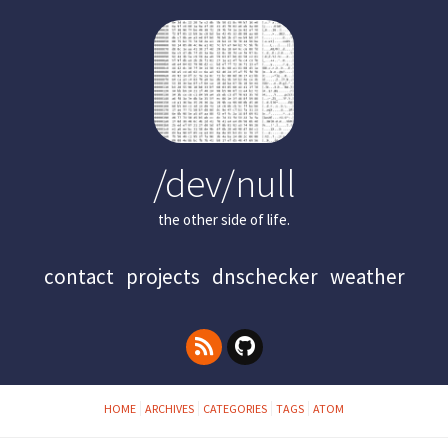
/dev/null
the other side of life.
contact
projects
dnschecker
weather
HOME
ARCHIVES
CATEGORIES
TAGS
ATOM