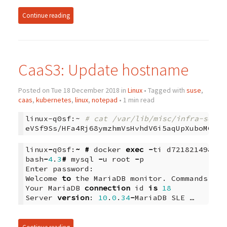
Continue reading
CaaS3: Update hostname
Posted on Tue 18 December 2018 in
Linux
• Tagged with
suse
,
caas
,
kubernetes
,
linux
,
notepad
• 1 min read
linux-q0sf:~
# cat /var/lib/misc/infra-secre
linux
-
q0sf
:
~
#
docker
exec
-
ti
d72182149834
bash
-
4
.
3
#
mysql
-
u
root
-
p
Enter
password
:
Welcome
to
the
MariaDB
monitor
.
Commands
end
Your
MariaDB
connection
id
is
18
Server
version
:
10
.
0
.
34
-
MariaDB
SLE …