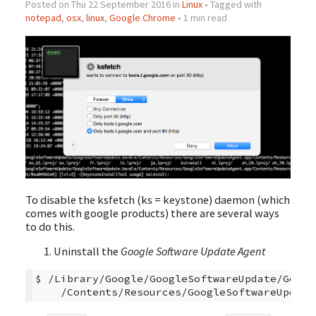
Posted on Thu 22 September 2016 in
Linux
• Tagged with
notepad
,
osx
,
linux
,
Google Chrome
• 1 min read
To disable the ksfetch (ks = keystone) daemon (which
comes with google products) there are several ways
to do this.
Uninstall the
Google Software Update Agent
$
/Library/Google/GoogleSoftwareUpdate/Googl
/Contents/Resources/GoogleSoftwareUpdate