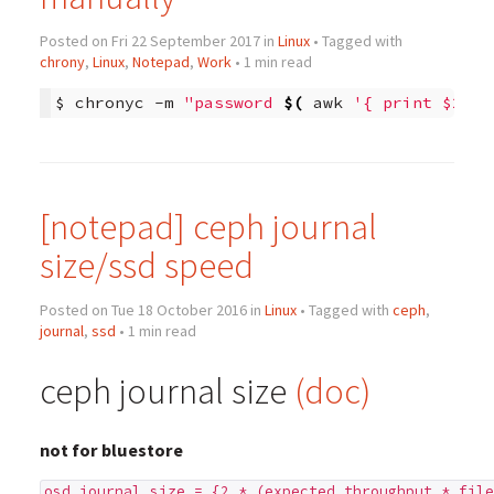
Posted on Fri 22 September 2017 in
Linux
• Tagged with
chrony
,
Linux
,
Notepad
,
Work
• 1 min read
$
chronyc
-m
"password 
$(
awk
'{ print $2 }'
[notepad] ceph journal
size/ssd speed
Posted on Tue 18 October 2016 in
Linux
• Tagged with
ceph
,
journal
,
ssd
• 1 min read
ceph journal size
(doc)
not for bluestore
osd journal size = {2 * (expected throughput * file