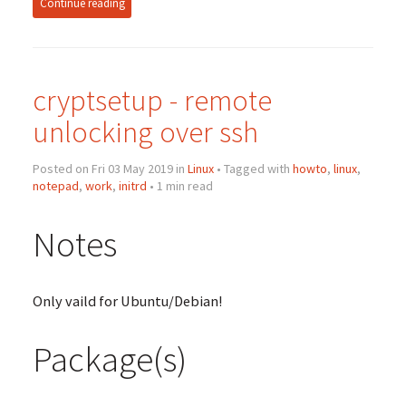
Continue reading
cryptsetup - remote
unlocking over ssh
Posted on Fri 03 May 2019 in
Linux
• Tagged with
howto
,
linux
,
notepad
,
work
,
initrd
• 1 min read
Notes
Only vaild for Ubuntu/Debian!
Package(s)