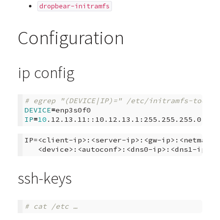
dropbear-initramfs
Configuration
ip config
# egrep "(DEVICE|IP)=" /etc/initramfs-tools/
DEVICE
=
IP
=
10
IP=<client-ip>:<server-ip>:<gw-ip>:<netmask>:
ssh-keys
# cat /etc …