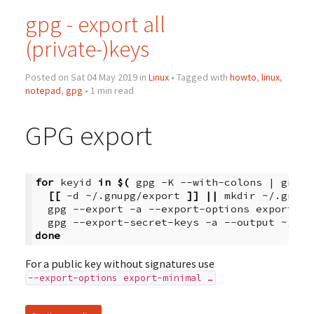
gpg - export all
(private-)keys
Posted on Sat 04 May 2019 in
Linux
• Tagged with
howto
,
linux
,
notepad
,
gpg
• 1 min read
GPG export
for
keyid
in
$(
gpg
-K
--with-colons
|
grep
[[
-d
~/.gnupg/export
]]
||
mkdir
~/.gnupg
gpg
--export
-a
--export-options
export-mi
gpg
--export-secret-keys
-a
--output
~/.gn
done
For a public key without signatures use
--export-options export-minimal …