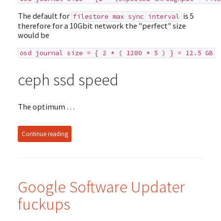
The default for
is 5
filestore max sync interval
therefore for a 10Gbit network the "perfect" size
would be
osd journal size = { 2 * ( 1280 * 5 ) } = 12.5 GB
ceph ssd speed
The optimum …
Continue reading
Google Software Updater
fuckups