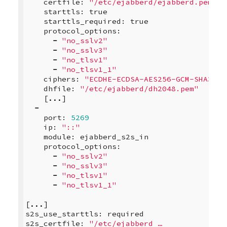
certfile
:
"/etc/ejabberd/ejabberd.pem"
starttls
:
true
starttls_required
:
true
protocol_options
:
-
"no_sslv2"
-
"no_sslv3"
-
"no_tlsv1"
-
"no_tlsv1_1"
ciphers
:
"ECDHE-ECDSA-AES256-GCM-SHA384:
dhfile
:
"/etc/ejabberd/dh2048.pem"
[
...
]
-
port
:
5269
ip
:
"::"
module
:
ejabberd_s2s_in
protocol_options
:
-
"no_sslv2"
-
"no_sslv3"
-
"no_tlsv1"
-
"no_tlsv1_1"
[
...
]
s2s_use_starttls
:
required
s2s_certfile
:
"/etc/ejabberd …