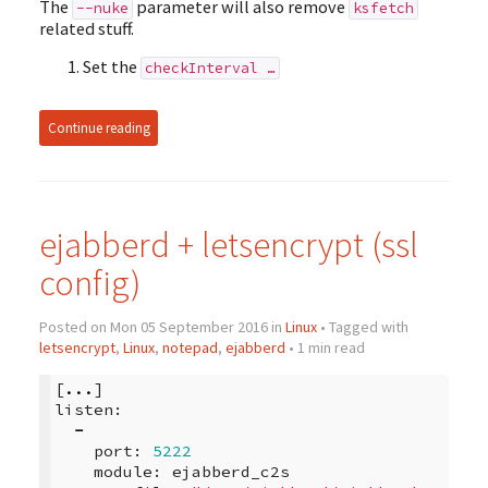
The
parameter will also remove
--nuke
ksfetch
related stuff.
Set the
checkInterval …
Continue reading
ejabberd + letsencrypt (ssl
config)
Posted on Mon 05 September 2016 in
Linux
• Tagged with
letsencrypt
,
Linux
,
notepad
,
ejabberd
• 1 min read
[
...
]
listen
:
-
port
:
5222
module
:
ejabberd_c2s