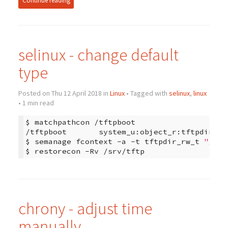
Continue reading
selinux - change default
type
Posted on Thu 12 April 2018 in
Linux
• Tagged with
selinux
,
linux
• 1 min read
$
matchpathcon
/tftpboot

/tftpboot
system_u:object_r:tftpdir_t:s
$
semanage
fcontext
-a
-t
tftpdir_rw_t
"/srv
$
restorecon
-Rv
chrony - adjust time
manually