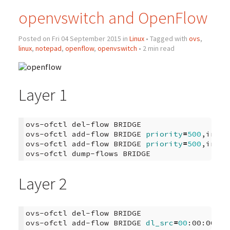
openvswitch and OpenFlow
Posted on Fri 04 September 2015 in
Linux
• Tagged with
ovs
,
linux
,
notepad
,
openflow
,
openvswitch
• 2 min read
Layer 1
ovs-ofctl
del-flow
BRIDGE

ovs-ofctl
add-flow
BRIDGE
priority
=
500
,in_po
ovs-ofctl
add-flow
BRIDGE
priority
=
500
,in_po
ovs-ofctl
dump-flows
Layer 2
ovs-ofctl
del-flow
BRIDGE

ovs-ofctl
add-flow
BRIDGE
dl_src
=
00
:00:00:00