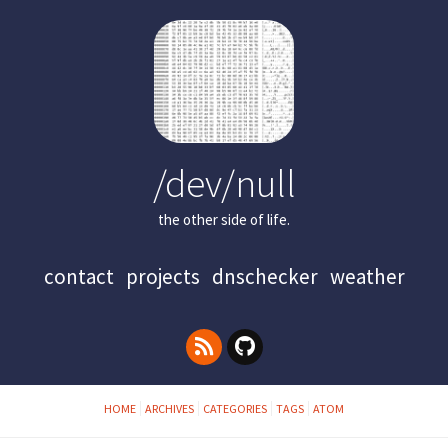
/dev/null
the other side of life.
contact
projects
dnschecker
weather
HOME
ARCHIVES
CATEGORIES
TAGS
ATOM